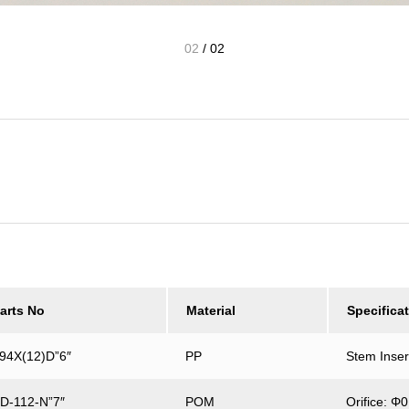
02
/
02
arts No
Material
Specifica
94X(12)D”6″
PP
Stem Inse
D-112-N”7″
POM
Orifice: 