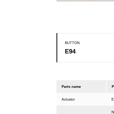
BUTTON
E94
Parts name
P
Actuator
E
N