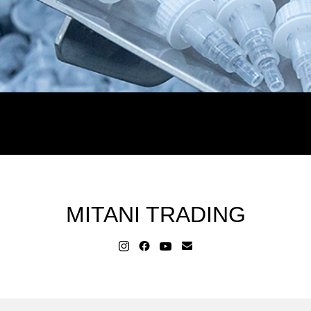
MITANI TRADING