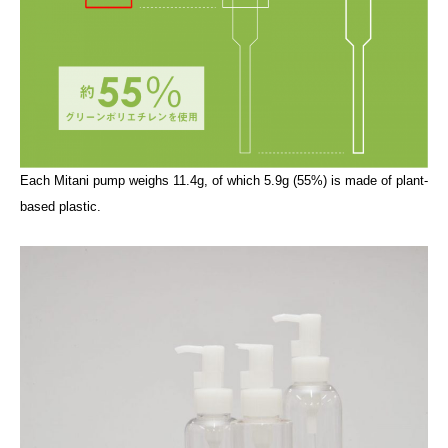
Each Mitani pump weighs 11.4g, of which 5.9g (55%) is made of plant-
based plastic.