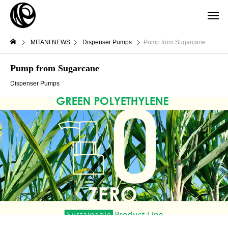
MITANI NEWS
Dispenser Pumps
Pump from Sugarcane
Pump from Sugarcane
Dispenser Pumps