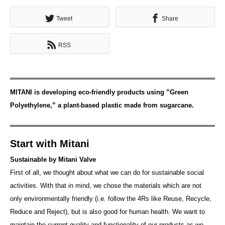
Tweet
Share
RSS
MITANI is developing eco-friendly products using ”Green
Polyethylene,” a plant-based plastic made from sugarcane.
Start with Mitani
Sustainable by Mitani Valve
First of all, we thought about what we can do for sustainable social
activities. With that in mind, we chose the materials which are not
only environmentally friendly (i.e. follow the 4Rs like Reuse, Recycle,
Reduce and Reject), but is also good for human health. We want to
maintain the current quality and functionality of our products as we