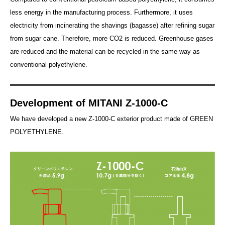
less energy in the manufacturing process. Furthermore, it uses
electricity from incinerating the shavings (bagasse) after refining sugar
from sugar cane. Therefore, more CO2 is reduced. Greenhouse gases
are reduced and the material can be recycled in the same way as
conventional polyethylene.
Development of MITANI Z-1000-C
We have developed a new Z-1000-C exterior product made of GREEN
POLYETHYLENE.