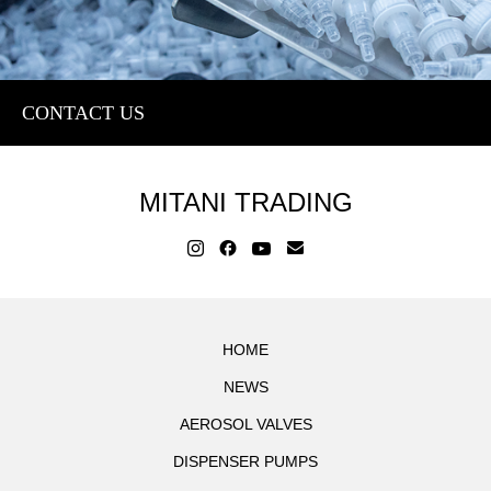
CONTACT US
MITANI TRADING
HOME
NEWS
AEROSOL VALVES
DISPENSER PUMPS