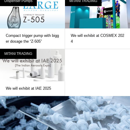
Dispenser Pumps
MITANI TRADING
Compact trigger pump with bigg
We will exhibit at COSMEX 202
er dosage the “Z-505”
4
MITANI TRADING
We will exhibit at IAE 2025