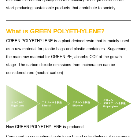
start producing sustainable products that contribute to society.
What is GREEN POLYETHYLENE?
GREEN POLYETHYLENE is a plant-derived resin that is mainly used
as a raw material for plastic bags and plastic containers. Sugarcane,
the main raw material for GREEN PE, absorbs CO2 at the growth
stage. The carbon dioxide emissions from incineration can be
considered zero (neutral carbon).
How GREEN POLYETHYLENE is produced
Compared to conventional petroleum-based polyethylene, it consumes