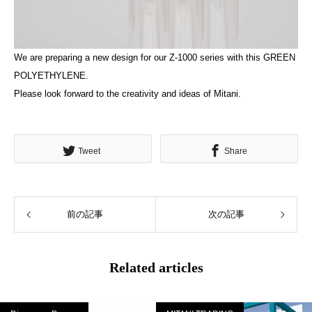
We are preparing a new design for our Z-1000 series with this GREEN
POLYETHYLENE.
Please look forward to the creativity and ideas of Mitani.
Tweet
Share
前の記事
次の記事
Related articles